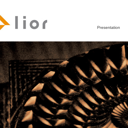
Presentation