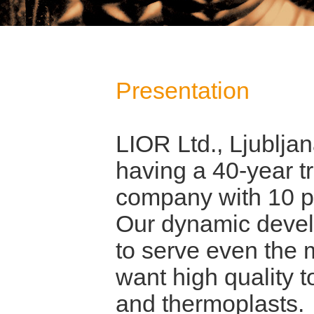
Presentation
LIOR Ltd., Ljubljan
having a 40-year t
company with 10 p
Our dynamic devel
to serve even the
want high quality t
and thermoplasts.