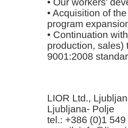
• Our workers' dev
• Acquisition of th
program expansio
• Continuation wit
production, sales) 
9001:2008
standar
LIOR Ltd., Ljubljan
Ljubljana- Polje
tel.: +386 (0)1 549