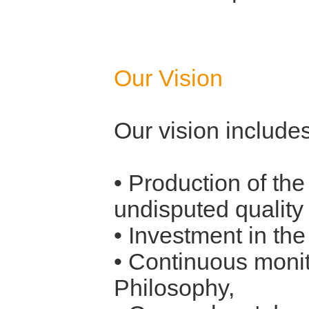
Our Vision
Our vision includes
• Production of th
undisputed quality
• Investment in th
• Continuous monit
Philosophy,