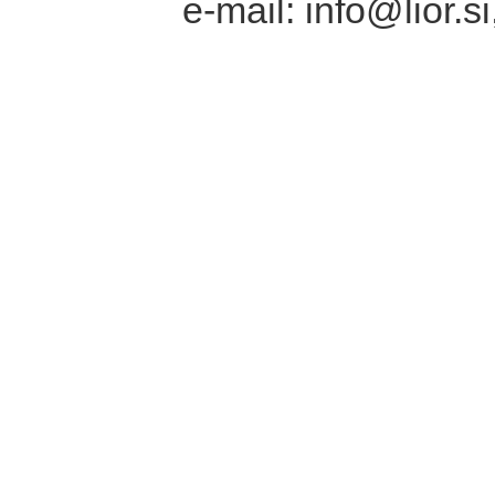
e-mail: info@lior.si